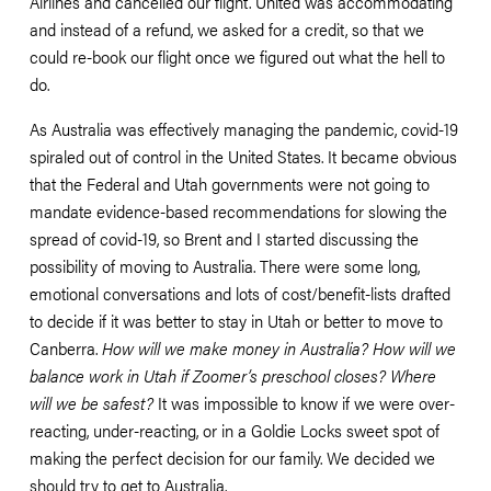
Airlines and cancelled our flight. United was accommodating 
and instead of a refund, we asked for a credit, so that we 
could re-book our flight once we figured out what the hell to 
do. 
As Australia was effectively managing the pandemic, covid-19 
spiraled out of control in the United States. It became obvious 
that the Federal and Utah governments were not going to 
mandate evidence-based recommendations for slowing the 
spread of covid-19, so Brent and I started discussing the 
possibility of moving to Australia. There were some long, 
emotional conversations and lots of cost/benefit-lists drafted 
to decide if it was better to stay in Utah or better to move to 
Canberra. 
How will we make money in Australia? How will we 
balance work in Utah if Zoomer’s preschool closes? Where 
will we be safest?
 It was impossible to know if we were over-
reacting, under-reacting, or in a Goldie Locks sweet spot of 
making the perfect decision for our family. We decided we 
should try to get to Australia.