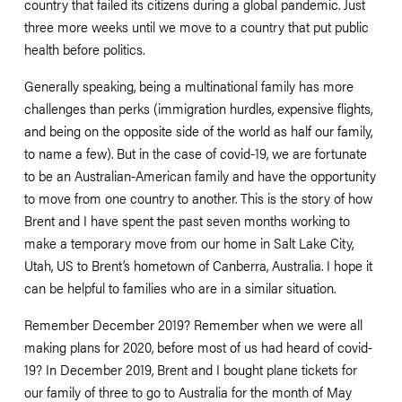
country that failed its citizens during a global pandemic. Just 
three more weeks until we move to a country that put public 
health before politics.  
Generally speaking, being a multinational family has more 
challenges than perks (immigration hurdles, expensive flights, 
and being on the opposite side of the world as half our family, 
to name a few). But in the case of covid-19, we are fortunate 
to be an Australian-American family and have the opportunity 
to move from one country to another. This is the story of how 
Brent and I have spent the past seven months working to 
make a temporary move from our home in Salt Lake City, 
Utah, US to Brent’s hometown of Canberra, Australia. I hope it 
can be helpful to families who are in a similar situation. 
Remember December 2019? Remember when we were all 
making plans for 2020, before most of us had heard of covid-
19? In December 2019, Brent and I bought plane tickets for 
our family of three to go to Australia for the month of May 