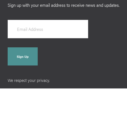
Sign up with your email address to receive news and updates.
Sign Up
We respect your privacy.
Home
Raising Them Book
Podcasts
Press