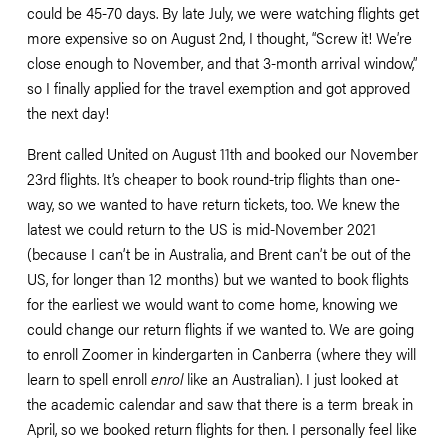
could be 45-70 days. By late July, we were watching flights get 
more expensive so on August 2nd, I thought, “Screw it! We’re 
close enough to November, and that 3-month arrival window,” 
so I finally applied for the travel exemption and got approved 
the next day! 
Brent called United on August 11th and booked our November 
23rd flights. It’s cheaper to book round-trip flights than one-
way, so we wanted to have return tickets, too. We knew the 
latest we could return to the US is mid-November 2021 
(because I can’t be in Australia, and Brent can’t be out of the 
US, for longer than 12 months) but we wanted to book flights 
for the earliest we would want to come home, knowing we 
could change our return flights if we wanted to. We are going 
to enroll Zoomer in kindergarten in Canberra (where they will 
learn to spell enroll 
enrol
 like an Australian). I just looked at 
the academic calendar and saw that there is a term break in 
April, so we booked return flights for then. I personally feel like 