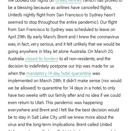
be a blessing because as airlines have cancelled flights, 
United’s nightly flight from San Francisco to Sydney hasn’t 
seemed to stop throughout the entire pandemic). Our flight 
from San Francisco to Sydney was scheduled to leave on 
April 29th. By early March, Brent and I knew the coronavirus 
was, in fact, very serious, and it felt unlikely that we would be 
going anywhere in May, let alone Australia. On March 20, 
Australia 
closed its borders
 to all non-residents, and the 
decision to indefinitely postpone our trip was made for us 
when the 
mandatory 14-day hotel quarantine
 was 
implemented on March 28th. It didn’t make sense (nor would 
we be allowed) to quarantine for 14 days in a hotel, to only 
have two weeks with our family after and no idea if we could 
even return to Utah. This pandemic was happening 
everywhere and Brent and I felt like the best decision would 
be to stay in Salt Lake City until we knew more about the 
virus and the long-term implications. Brent called United 