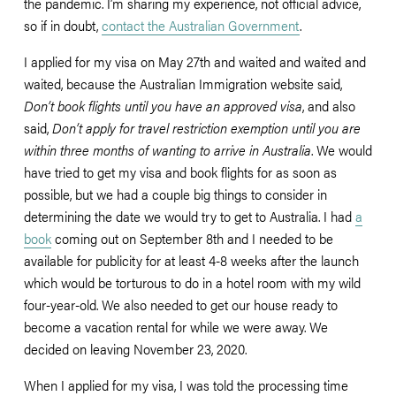
the pandemic. I’m sharing my experience, not official advice, 
so if in doubt, 
contact the Australian Government
. 
I applied for my visa on May 27th and waited and waited and 
waited, because the Australian Immigration website said, 
Don’t book flights until you have an approved visa
, and also 
said, 
Don’t apply for travel restriction exemption until you are 
within three months of wanting to arrive in Australia
. We would 
have tried to get my visa and book flights for as soon as 
possible, but we had a couple big things to consider in 
determining the date we would try to get to Australia. I had 
a
book
 coming out on September 8th and I needed to be 
available for publicity for at least 4-8 weeks after the launch 
which would be torturous to do in a hotel room with my wild 
four-year-old. We also needed to get our house ready to 
become a vacation rental for while we were away. We 
decided on leaving November 23, 2020. 
When I applied for my visa, I was told the processing time 