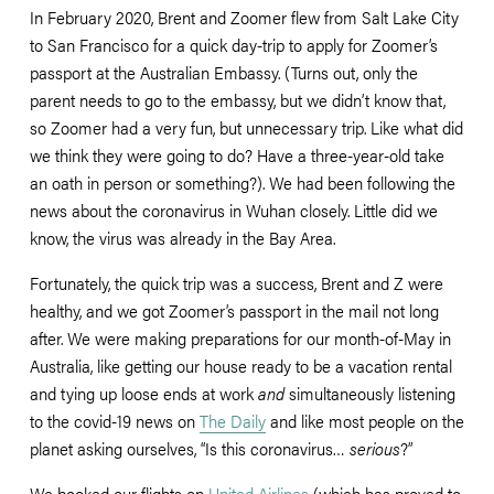
In February 2020, Brent and Zoomer flew from Salt Lake City 
to San Francisco for a quick day-trip to apply for Zoomer’s 
passport at the Australian Embassy. (Turns out, only the 
parent needs to go to the embassy, but we didn’t know that, 
so Zoomer had a very fun, but unnecessary trip. Like what did 
we think they were going to do? Have a three-year-old take 
an oath in person or something?). We had been following the 
news about the coronavirus in Wuhan closely. Little did we 
know, the virus was already in the Bay Area.
Fortunately, the quick trip was a success, Brent and Z were 
healthy, and we got Zoomer’s passport in the mail not long 
after. We were making preparations for our month-of-May in 
Australia, like getting our house ready to be a vacation rental 
and tying up loose ends at work 
and
 simultaneously listening 
to the covid-19 news on 
The Daily
 and like most people on the 
planet asking ourselves, “Is this coronavirus… 
serious
?”
We booked our flights on 
United Airlines
 (which has proved to 