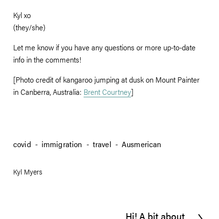
Kyl xo
(they/she)
Let me know if you have any questions or more up-to-date 
info in the comments!
[Photo credit of kangaroo jumping at dusk on Mount Painter 
in Canberra, Australia: 
Brent Courtney
]
covid
immigration
travel
Ausmerican
Kyl Myers
Hi! A bit about
N