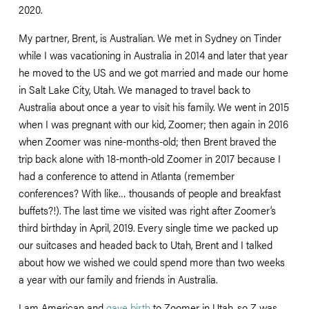
2020. 
My partner, Brent, is Australian. We met in Sydney on Tinder 
while I was vacationing in Australia in 2014 and later that year 
he moved to the US and we got married and made our home 
in Salt Lake City, Utah. We managed to travel back to 
Australia about once a year to visit his family. We went in 2015 
when I was pregnant with our kid, Zoomer; then again in 2016 
when Zoomer was nine-months-old; then Brent braved the 
trip back alone with 18-month-old Zoomer in 2017 because I 
had a conference to attend in Atlanta (remember 
conferences? With like… thousands of people and breakfast 
buffets?!). The last time we visited was right after Zoomer’s 
third birthday in April, 2019. Every single time we packed up 
our suitcases and headed back to Utah, Brent and I talked 
about how we wished we could spend more than two weeks 
a year with our family and friends in Australia. 
I am American and 
gave birth
 to Zoomer in Utah, so Z was 