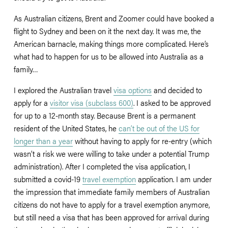
As Australian citizens, Brent and Zoomer could have booked a 
flight to Sydney and been on it the next day. It was me, the 
American barnacle, making things more complicated. Here’s 
what had to happen for us to be allowed into Australia as a 
family…
I explored the Australian travel 
visa options
 and decided to 
apply for a 
visitor visa (subclass 600)
. I asked to be approved 
for up to a 12-month stay. Because Brent is a permanent 
resident of the United States, he 
can’t be out of the US for
longer than a year
 without having to apply for re-entry (which 
wasn’t a risk we were willing to take under a potential Trump 
administration). After I completed the visa application, I 
submitted a covid-19 
travel exemption
 application. I am under 
the impression that immediate family members of Australian 
citizens do not have to apply for a travel exemption anymore, 
but still need a visa that has been approved for arrival during 