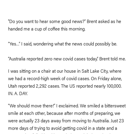
"Do you want to hear some good news?” Brent asked as he 
handed me a cup of coffee this morning.
”Yes…” I said, wondering what the news could possibly be.
“Australia reported zero new covid cases today.” Brent told me. 
I was sitting on a chair at our house in Salt Lake City, where 
we had a record-high week of covid cases. On Friday alone, 
Utah reported 2,292 cases. The US reported nearly 100,000. 
IN. A. DAY.
“We should move there!” I exclaimed. We smiled a bittersweet 
smile at each other, because after months of preparing, we 
were actually 23 days away from moving to Australia. Just 23 
more days of trying to avoid getting covid in a state and a 