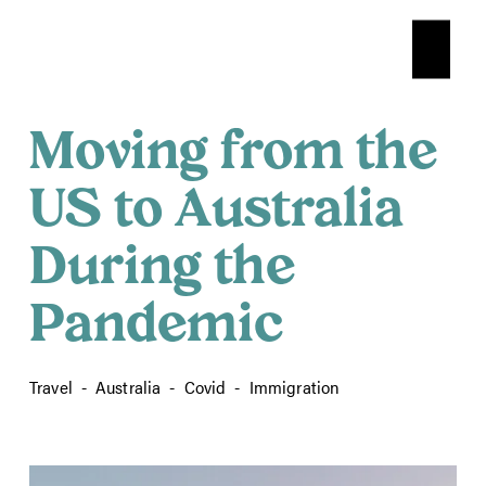
O
p
e
n
Moving from the
M
e
n
US to Australia
u
During the
Pandemic
Travel
Australia
Covid
Immigration