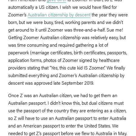
automatically a US citizen. I wish we would have filed for 
Zoomer’s 
Australian citizenship by descent
 the year they were 
born, but we were busy, tired, working parents and we didn’t 
get around to it until Zoomer was three-and-a-half. Sue me! 
Getting Zoomer Australian citizenship was relatively easy, but 
was time consuming and required gathering a lot of 
paperwork (marriage certificates, birth certificates, passports, 
application forms, photos of Zoomer signed by healthcare 
providers stating that “
Yes
, this cute kid IS Zoomer.” We finally 
submitted everything and Zoomer’s Australian citizenship by 
descent was approved late September 2019. 
Once Z was an Australian citizen, we had to get them an 
Australian passport. I didn’t know this, but dual citizens must 
use the passport of the country they are entering as a citizen, 
so Z will have to use an Australian passport to enter Australia 
and an American passport to enter the United States. We 
needed to get Z’s passport before we flew to Australia in May. 