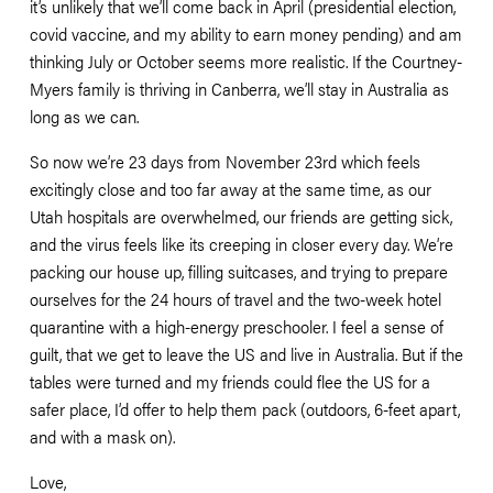
it’s unlikely that we’ll come back in April (presidential election, 
covid vaccine, and my ability to earn money pending) and am 
thinking July or October seems more realistic. If the Courtney-
Myers family is thriving in Canberra, we’ll stay in Australia as 
long as we can. 
So now we’re 23 days from November 23rd which feels 
excitingly close and too far away at the same time, as our 
Utah hospitals are overwhelmed, our friends are getting sick, 
and the virus feels like its creeping in closer every day. We’re 
packing our house up, filling suitcases, and trying to prepare 
ourselves for the 24 hours of travel and the two-week hotel 
quarantine with a high-energy preschooler. I feel a sense of 
guilt, that we get to leave the US and live in Australia. But if the 
tables were turned and my friends could flee the US for a 
safer place, I’d offer to help them pack (outdoors, 6-feet apart, 
and with a mask on). 
Love,