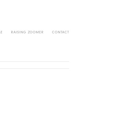
AE
RAISING ZOOMER
CONTACT