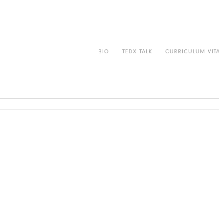
r
Contact
BIO
TEDX TALK
CURRICULUM VIT