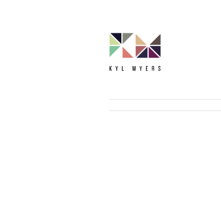
Bio
TEDx Talk
Curriculum Vitae
Raising Zoome